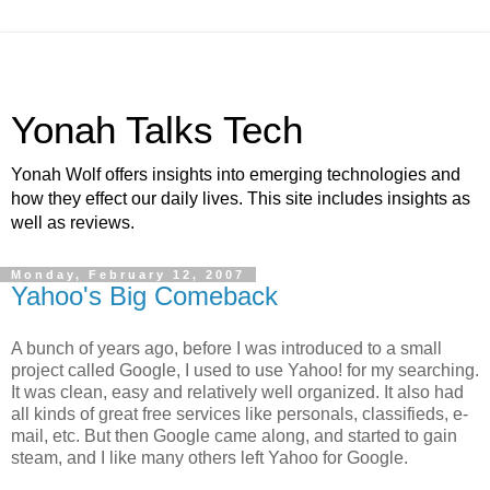
Yonah Talks Tech
Yonah Wolf offers insights into emerging technologies and
how they effect our daily lives. This site includes insights as
well as reviews.
Monday, February 12, 2007
Yahoo's Big Comeback
A bunch of years ago, before I was introduced to a small
project called Google, I used to use Yahoo! for my searching.
It was clean, easy and relatively well organized. It also had
all kinds of great free services like personals, classifieds, e-
mail, etc. But then Google came along, and started to gain
steam, and I like many others left Yahoo for Google.