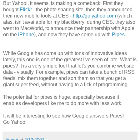
But Yahoo!, it seems, is making a comeback. First they
bought
Flickr
- the photo sharing site, then they announced
their new mobile tools at CES -
http://go.yahoo.com
(which
alas, isn't available for my blackberry; during CES, they also
went to MacWorld, to announce their partnership with Apple
on the
iPhone
), and now they have come up with
Pipes
.
While Google has come up with tons of innovative ideas
lately, this one is one of the greatest I've seen of late. What is
pipes? It is a very simple tool that let's you combine website
data - visually. For example, pipes can take a bunch of RSS
feeds, mix them together and sort them so that you get a
giant super feed, without having to a lick of programming.
The potential for pipes is huge, especially because it
enables developers like me to do more with less work.
It will be interesting to see how Google answers Pipes!
Go Yahoo!
Yonah
at
2/12/2007