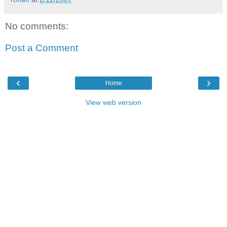
No comments:
Post a Comment
‹
›
Home
View web version