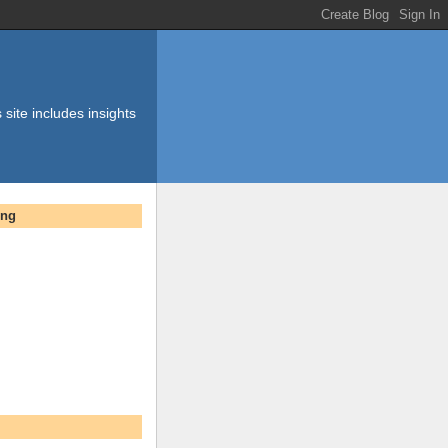
 site includes insights
ing