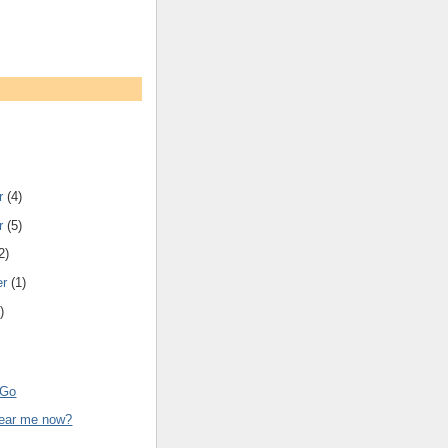
r
(4)
r
(5)
2)
er
(1)
)
 Go
ear me now?