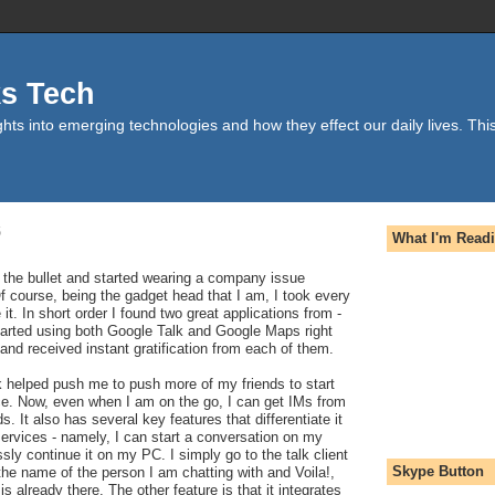
ks Tech
hts into emerging technologies and how they effect our daily lives. This
6
What I'm Read
bit the bullet and started wearing a company issue
 course, being the gadget head that I am, I took every
it. In short order I found two great applications from -
started using both Google Talk and Google Maps right
nd received instant gratification from each of them.
k helped push me to push more of my friends to start
ce. Now, even when I am on the go, I can get IMs from
s. It also has several key features that differentiate it
ervices - namely, I can start a conversation on my
ly continue it on my PC. I simply go to the talk client
Skype Button
he name of the person I am chatting with and Voila!,
s already there. The other feature is that it integrates