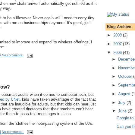
hen new chats arrive I automatically get notified as if it
y way.
to be a lifesaver. Never again will I need to carry tiny
s with me on business trips anymore. It's great, just
Blog Archive
.
►
2008
(2)
ised to improve and expand its wireless offerings, I
►
2007
(13)
hem.
▼
2006
(41)
6
No comments:
►
Decembe
►
Novembe
►
October
(
►
Septemb
now?
►
August
(1
y outsmart adults when it comes to computer tech, but
ted by CNet
, kids have taken advantage of the fact that
►
July
(2)
that are inaudible for adults, but that kids can hear just
ds have created ringtones that their teachers can't hear,
▼
June
(2)
 for them to pass text messages in class.
Google to
om the 'clothesline' note-passing system of the 80's.
Can you h
6
No comments: