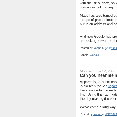
with the BB's inbox, so w
was an e-mail coming m
Maps has also turned out 
scraps of paper direction
put in an address and go
And now Google has prom
am looking forward to t
Posted by
Yonah
at
6/29/200
Labels:
Google
Monday, June 12, 2006
Can you hear me 
Apparently, kids not onl
in bio-tech too. As
repor
there are certain sounds 
fine. Using this fact, ki
thereby making it easier
We've come a long way fr
Posted by
Yonah
at
6/12/200