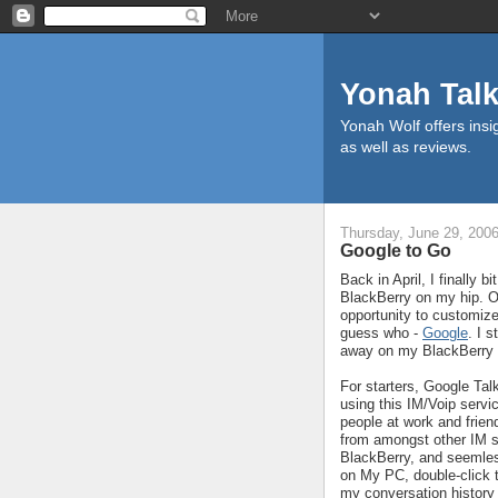
Yonah Tal
Yonah Wolf offers insig
as well as reviews.
Thursday, June 29, 200
Google to Go
Back in April, I finally 
BlackBerry on my hip. Of
opportunity to customize 
guess who -
Google
. I 
away on my BlackBerry a
For starters, Google Tal
using this IM/Voip servi
people at work and friend
from amongst other IM s
BlackBerry, and seemless
on My PC, double-click t
my conversation history i