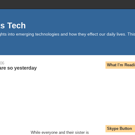
ks Tech
hts into emerging technologies and how they effect our daily lives. This
006
What I'm Read
re so yesterday
Skype Button
While everyone and their sister is