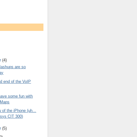
r
(4)
ashups are so
ay
d end of the VoIP
have some fun with
 Maps
of the iPhone (uh...
ksys CIT 300)
r
(5)