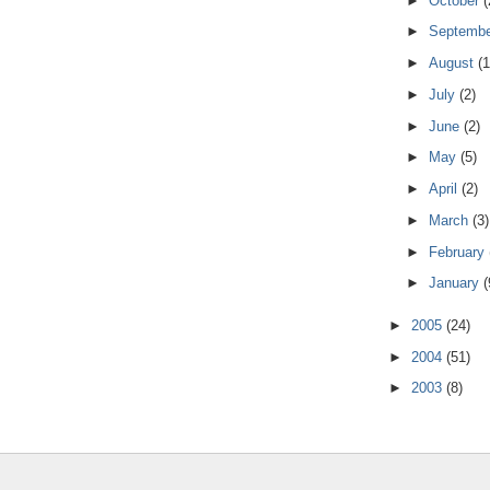
►
October
(
►
Septemb
►
August
(1
►
July
(2)
►
June
(2)
►
May
(5)
►
April
(2)
►
March
(3)
►
February
►
January
(
►
2005
(24)
►
2004
(51)
►
2003
(8)