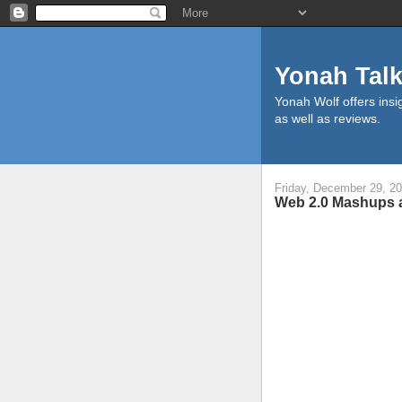
Yonah Tal
Yonah Wolf offers insig
as well as reviews.
Friday, December 29, 2
Web 2.0 Mashups a