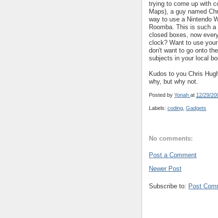
trying to come up with c
Maps), a guy named Chr
way to use a Nintendo Wi
Roomba. This is such a 
closed boxes, now every
clock? Want to use your 
don't want to go onto th
subjects in your local b
Kudos to you Chris Hughe
why, but why not.
Posted by
Yonah
at
12/29/20
Labels:
coding
,
Gadgets
No comments:
Post a Comment
Newer Post
Subscribe to:
Post Com