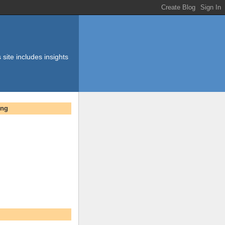
 site includes insights
ing