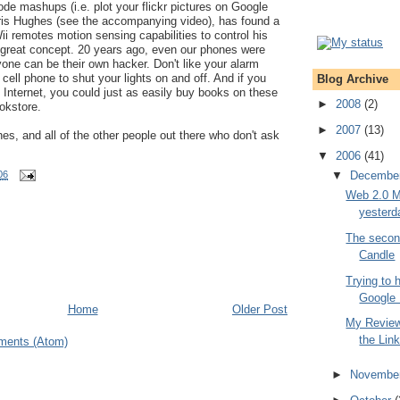
ode mashups (i.e. plot your flickr pictures on Google
is Hughes (see the accompanying video), has found a
i remotes motion sensing capabilities to control his
great concept. 20 years ago, even our phones were
one can be their own hacker. Don't like your alarm
cell phone to shut your lights on and off. And if you
Blog Archive
e Internet, you could just as easily buy books on these
►
2008
(2)
ookstore.
►
2007
(13)
s, and all of the other people out there who don't ask
▼
2006
(41)
▼
Decembe
06
Web 2.0 M
yesterd
The secon
Candle
Trying to 
Google
Home
Older Post
My Review 
the Lin
ments (Atom)
►
Novembe