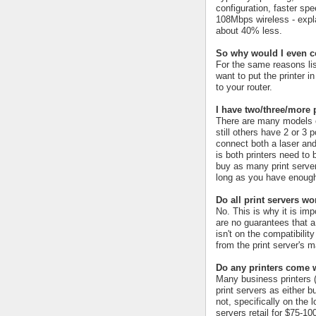
configuration, faster spe
108Mbps wireless - explai
about 40% less.
So why would I even c
For the same reasons lis
want to put the printer i
to your router.
I have two/three/more 
There are many models ou
still others have 2 or 3 
connect both a laser and
is both printers need to 
buy as many print server
long as you have enough
Do all print servers wo
No. This is why it is impo
are no guarantees that a p
isn't on the compatibility
from the print server's ma
Do any printers come w
Many business printers (
print servers as either 
not, specifically on the 
servers retail for $75-1