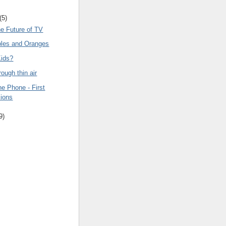
(5)
he Future of TV
ples and Oranges
Kids?
rough thin air
e Phone - First
ions
9)