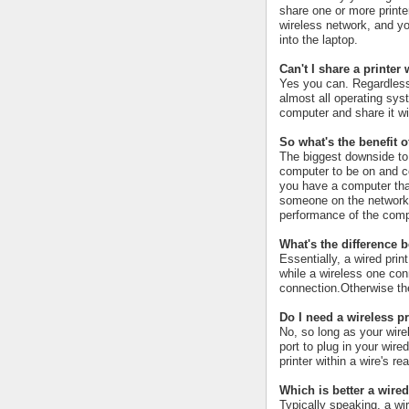
share one or more printe
wireless network, and you
into the laptop.
Can't I share a printe
Yes you can. Regardless
almost all operating syst
computer and share it wi
So what's the benefit o
The biggest downside to p
computer to be on and con
you have a computer that 
someone on the network pr
performance of the compu
What's the difference 
Essentially, a wired prin
while a wireless one con
connection.Otherwise the
Do I need a wireless pr
No, so long as your wire
port to plug in your wire
printer within a wire's re
Which is better a wired
Typically speaking, a wi