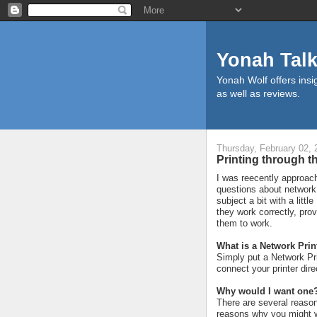
Yonah Tal
Yonah Wolf offers insig
as well as reviews.
Thursday, February 02, 
Printing through th
I was reecently approac
questions about network 
subject a bit with a litt
they work correctly, pro
them to work.
What is a Network Prin
Simply put a Network Pri
connect your printer dire
Why would I want one
There are several reason
reasons why you might w