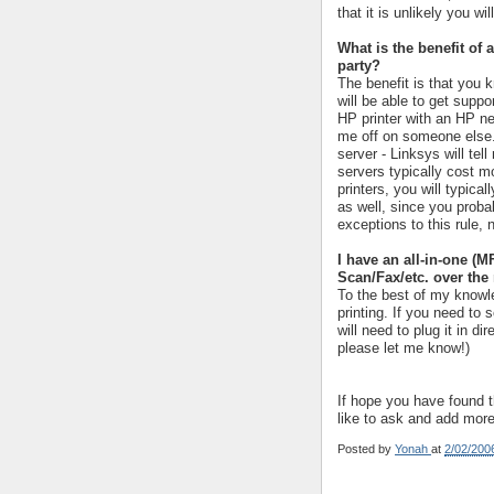
that it is unlikely you wil
What is the benefit of 
party?
The benefit is that you k
will be able to get suppo
HP printer with an HP ne
me off on someone else. 
server - Linksys will tel
servers typically cost m
printers, you will typica
as well, since you probab
exceptions to this rule,
I have an all-in-one (M
Scan/Fax/etc. over the
To the best of my knowle
printing. If you need to
will need to plug it in di
please let me know!)
If hope you have found th
like to ask and add mor
Posted by
Yonah
at
2/02/200