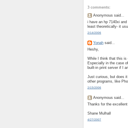
3 comments:
Anonymous said...
i have an hp 7140xi and 
least theoretically- it u
2/14/2006
Yonah
said...
Heshy,
While I think that this i
Especially in the case of
built-in print server if I
Just curious, but does it
other programs, like Ph
2/15/2006
Anonymous said...
Thanks for the excellent
Shane Mulhall
4/27/2007