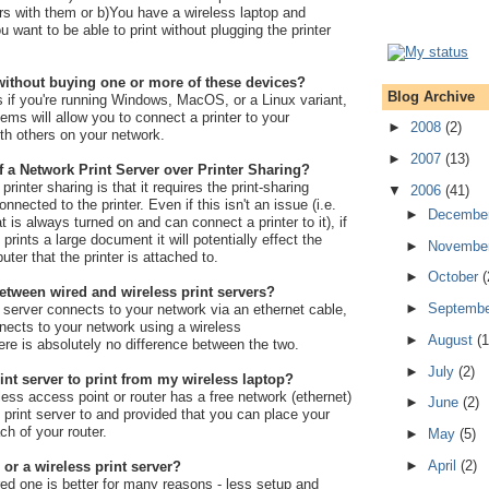
rs with them or b)You have a wireless laptop and
 want to be able to print without plugging the printer
r without buying one or more of these devices?
Blog Archive
 if you're running Windows, MacOS, or a Linux variant,
ems will allow you to connect a printer to your
►
2008
(2)
th others on your network.
►
2007
(13)
f a Network Print Server over Printer Sharing?
rinter sharing is that it requires the print-sharing
▼
2006
(41)
nected to the printer. Even if this isn't an issue (i.e.
►
Decembe
is always turned on and can connect a printer to it), if
ints a large document it will potentially effect the
►
Novembe
ter that the printer is attached to.
►
October
(
between wired and wireless print servers?
►
Septemb
t server connects to your network via an ethernet cable,
nects to your network using a wireless
►
August
(1
re is absolutely no difference between the two.
►
July
(2)
int server to print from my wireless laptop?
less access point or router has a free network (ethernet)
►
June
(2)
d print server to and provided that you can place your
ach of your router.
►
May
(5)
►
April
(2)
 or a wireless print server?
red one is better for many reasons - less setup and