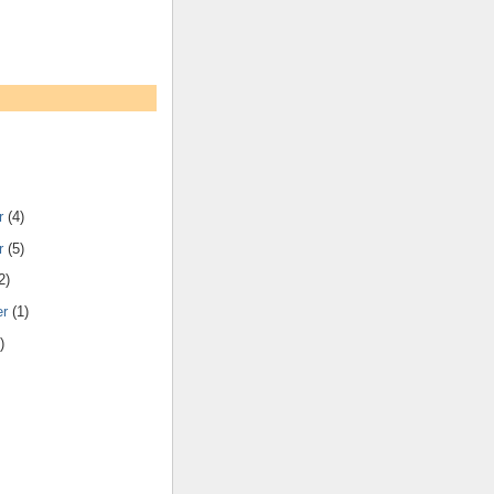
r
(4)
r
(5)
2)
er
(1)
)