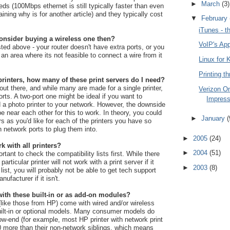
►
March
(3)
eds (100Mbps ethernet is still typically faster than even
ning why is for another article) and they typically cost
▼
February
iTunes - t
onsider buying a wireless one then?
VoIP's Ap
ted above - your router doesn't have extra ports, or you
n an area where its not feasible to connect a wire from it
Linux for 
Printing th
printers, how many of these print servers do I need?
t there, and while many are made for a single printer,
Verizon On
ports. A two-port one might be ideal if you want to
Impress
 a photo printer to your network. However, the downside
be near each other for this to work. In theory, you could
►
January
(
s as you'd like for each of the printers you have so
 network ports to plug them into.
►
2005
(24)
rk with all printers?
►
2004
(51)
rtant to check the compatibility lists first. While there
articular printer will not work with a print server if it
►
2003
(8)
 list, you will probably not be able to get tech support
nufacturer if it isn't.
ith these built-in or as add-on modules?
like those from HP) come with wired and/or wireless
built-in or optional models. Many consumer models do
low-end (for example, most HP printer with network print
00 more than their non-network siblings, which means