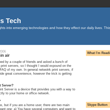
ks Tech
hts into emerging technologies and how they effect our daily lives. This
2006
What I'm Read
in air
hed by a couple of friends and asked a bunch of
print servers, so I thought I would expound on the
le FAQ of my own. In general netwotrk print servers, if
vide great convenience, however the trick is getting
t Server?
nt Server is a device that provides you with a way to
ctly to your home or office network.
?
Skype Button
s, but if you are a home user, there are two main
ant one: a) You have several computers and want to