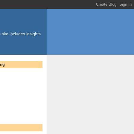
 site includes insights
ing