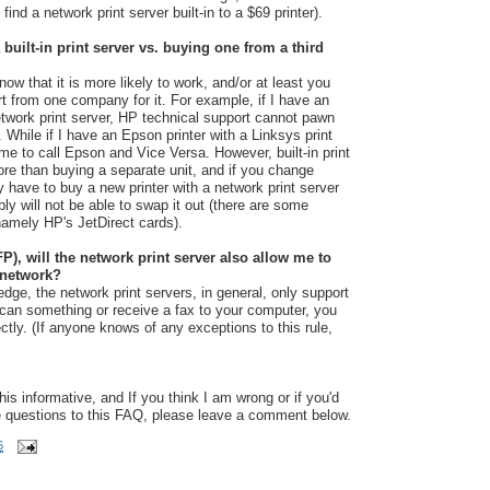
l find a network print server built-in to a $69 printer).
a built-in print server vs. buying one from a third
now that it is more likely to work, and/or at least you
rt from one company for it. For example, if I have an
twork print server, HP technical support cannot pawn
While if I have an Epson printer with a Linksys print
l me to call Epson and Vice Versa. However, built-in print
ore than buying a separate unit, and if you change
lly have to buy a new printer with a network print server
ly will not be able to swap it out (there are some
 namely HP's JetDirect cards).
FP), will the network print server also allow me to
 network?
dge, the network print servers, in general, only support
 scan something or receive a fax to your computer, you
rectly. (If anyone knows of any exceptions to this rule,
is informative, and If you think I am wrong or if you'd
e questions to this FAQ, please leave a comment below.
6