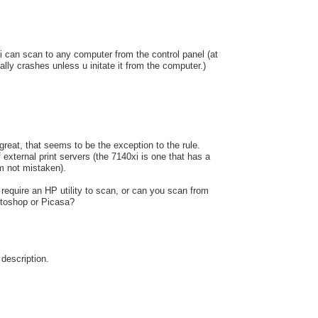
i can scan to any computer from the control panel (at
sually crashes unless u initate it from the computer.)
s great, that seems to be the exception to the rule.
 external print servers (the 7140xi is one that has a
 am not mistaken).
 require an HP utility to scan, or can you scan from
otoshop or Picasa?
 description.