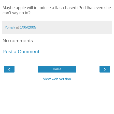
Maybe apple will introduce a flash-based iPod that even she
can't say no to?
Yonah
at
1/05/2005
No comments:
Post a Comment
‹
›
Home
View web version