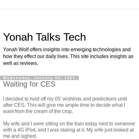
Yonah Talks Tech
Yonah Wolf offers insights into emerging technologies and
how they effect our daily lives. This site includes insights as
well as reviews.
Wednesday, January 05, 2005
Waiting for CES
I decided to hold off my 05' wishlists and predictions until
after CES. This will give me ample time to decide what I
want from the cream of the crop.
My wife and I were sitting on the train today next to someone
with a 4G iPod, and I was staring at it. My wife just looked at
me and sighed.